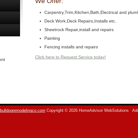
We Offer:
Carpentry,Trim,Kitchen,Bath,Electrical and plum
Deck Work,Deck Repairs,Installs etc..
Sheetrock Repair,install and repairs
Painting
Fencing installs and repairs
Click here to Request Service today!
ent
bulldogremodelingco.com
Copyright © 2026 HomeAdvisor WebSolutions
Add