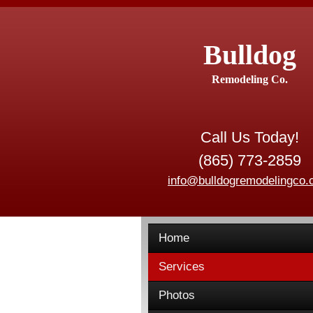
Bulldog
Remodeling Co.
Call Us Today!
(865) 773-2859
info@bulldogremodelingco
Home
Services
Photos