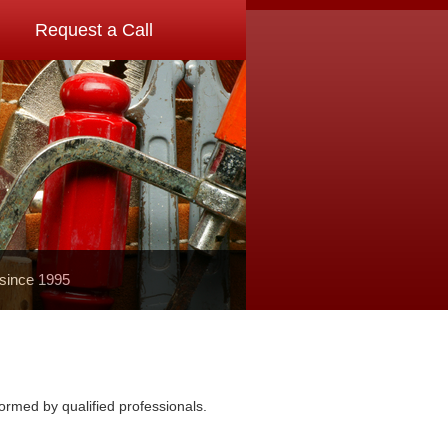
Request a Call
 since 1995
ormed by qualified professionals.