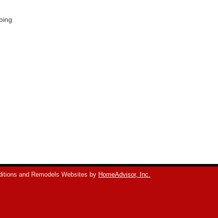
bing
itions and Remodels Websites by
HomeAdvisor, Inc.