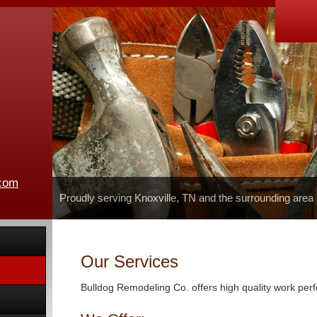
.com
Proudly serving Knoxville, TN and the surrounding area
Our Services
Bulldog Remodeling Co. offers high quality work perf