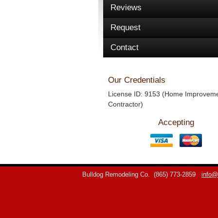
Reviews
Request
Contact
Our Credentials
License ID: 9153 (Home Improvem
Contractor)
Accepting
Bulldog Remodeling Co.
(865) 773-2859
info@