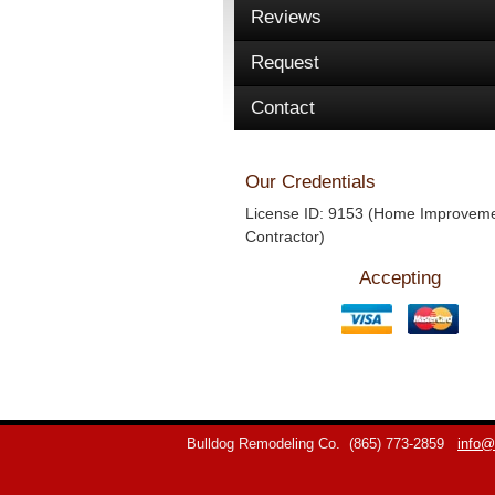
Reviews
Request
Contact
Our Credentials
License ID: 9153 (Home Improvem
Contractor)
Accepting
Bulldog Remodeling Co.
(865) 773-2859
info@