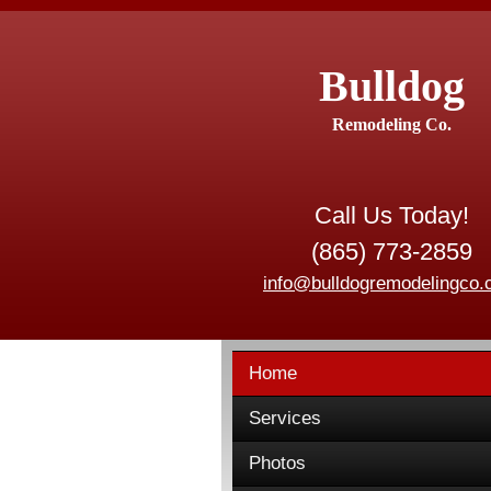
Bulldog
Remodeling Co.
Call Us Today!
(865) 773-2859
info@bulldogremodelingco
Home
Services
Photos