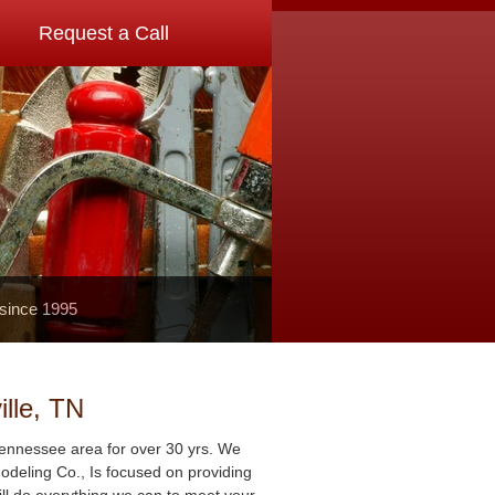
Request a Call
 since 1995
lle, TN
Tennessee area for over 30 yrs. We
deling Co., Is focused on providing