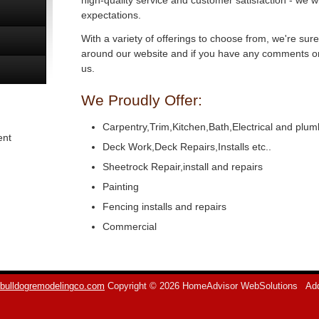
high-quality service and customer satisfaction - we w
expectations.
With a variety of offerings to choose from, we're sur
around our website and if you have any comments or 
us.
We Proudly Offer:
Carpentry,Trim,Kitchen,Bath,Electrical and plum
ent
Deck Work,Deck Repairs,Installs etc..
Sheetrock Repair,install and repairs
Painting
Fencing installs and repairs
Commercial
bulldogremodelingco.com
Copyright © 2026 HomeAdvisor WebSolutions
Add