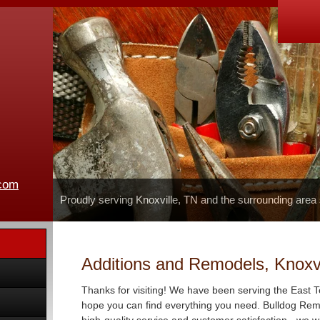
.com
Proudly serving Knoxville, TN and the surrounding area
Additions and Remodels, Knoxvi
Thanks for visiting! We have been serving the East 
hope you can find everything you need. Bulldog Remo