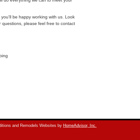
ill do everything we can to meet your
e you'll be happy working with us. Look
questions, please feel free to contact
bing
itions and Remodels Websites by
HomeAdvisor, Inc.