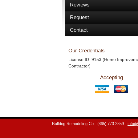
Reviews
Request
Contact
Our Credentials
License ID: 9153 (Home Improvem
Contractor)
Accepting
Bulldog Remodeling Co.
(865) 773-2859
info@