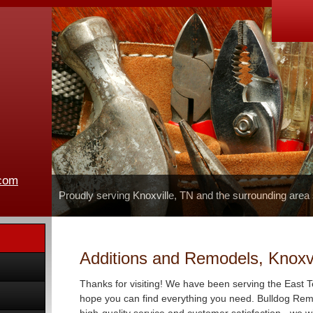
.com
Proudly serving Knoxville, TN and the surrounding area
Additions and Remodels, Knoxvi
Thanks for visiting! We have been serving the East 
hope you can find everything you need. Bulldog Remo