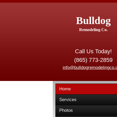
Bulldog
Remodeling Co.
Call Us Today!
(865) 773-2859
info@bulldogremodelingco
Home
Services
Photos