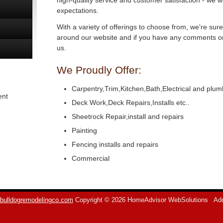
high-quality service and customer satisfaction - we w
expectations.
With a variety of offerings to choose from, we're sur
around our website and if you have any comments or 
us.
We Proudly Offer:
Carpentry,Trim,Kitchen,Bath,Electrical and plum
ent
Deck Work,Deck Repairs,Installs etc..
Sheetrock Repair,install and repairs
Painting
Fencing installs and repairs
Commercial
bulldogremodelingco.com
Copyright © 2026 HomeAdvisor WebSolutions
Add