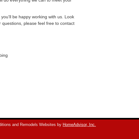
ill do everything we can to meet your
e you'll be happy working with us. Look
questions, please feel free to contact
bing
itions and Remodels Websites by
HomeAdvisor, Inc.