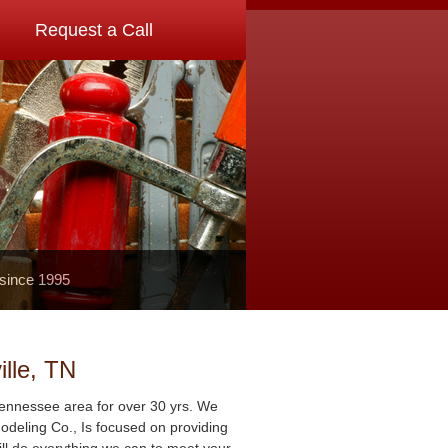
Request a Call
 since 1995
lle, TN
Tennessee area for over 30 yrs. We
deling Co., Is focused on providing